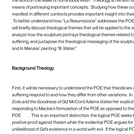
the world in the wake of horrendous evils? Theology is rife with 
means of portraying important concepts. Studying how these c
manifest in different contexts provides important insight into thei
To better understand how “La Resurrezione” addresses the POE,
will briefly discuss theological themes that will be applied to the 
analyze how the sculpture portrays theological themes related t
suffering, and juxtapose the theological messaging of the sculpt
and Iri Marukis’ painting “III. Water.”
Background Theology
First, it will be necessary to understand the POE that theodicies
suffering respond to and how they differ from other variations. In
Evils and the Goodness of Gd
, McCord Adams states her explicit 
responding to Mackie’s formulation of the POE as opposed to the
POE
[13]
. This is an important distinction: the logical POE seeks 
positive proof against theism while the evidential POE argues for
unlikelihood of Gd’s existence in a world with evil. If the logical P