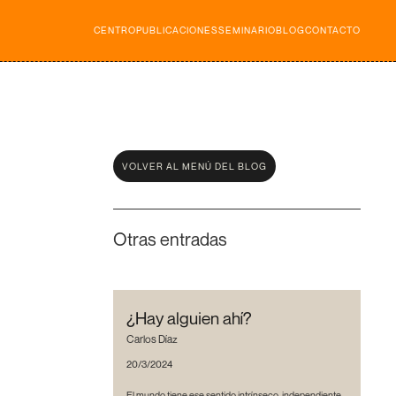
CENTRO
PUBLICACIONES
SEMINARIO
BLOG
CONTACTO
VOLVER AL MENÚ DEL BLOG
Otras entradas
¿Hay alguien ahí?
Carlos Díaz
20/3/2024
El mundo tiene ese sentido intrínseco, independiente