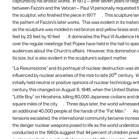
captured by his artistic works. In 1972 – after seven years of neg
between Fazzini and the Vatican – Paul VI personally requested t
the sculptor, who finished the piece in 1977
[5]
. This sculpture lar
the pattern of Fazzini’s later works. This was evident in its materi
as the sculpture was molded in red bronze and yellow brass an
feet by 23 feet by 10 feet
[6]
. It dominates the Paul VI Audience Ha
over the regular meetings that Popes have held in the hall to spe
audiences about the Church’s affairs. However, this domination is
its size, but is also evident in the sculpture’s subject matter.
“La Resurrezione” and its portrayal of nuclear destruction was st
th
influenced by nuclear anxieties of the mid-to-late 20
century. W
initially held neutral or positive opinions of nuclear technology en
century, this changed on August 6, 1945, when the United State
“Little Boy” on Hiroshima, killing 80,000 Japanese civilians and d
square miles of the city
[7]
. Three days later, the world witnessed
an additional 40,000 people at the hands of the “Fat Man.”
[8]
As
tensions escalated, the international community became increas
the danger nuclear weapons posed to life as the world understoo
conducted in the 1960s suggest that 44 percent of children predi