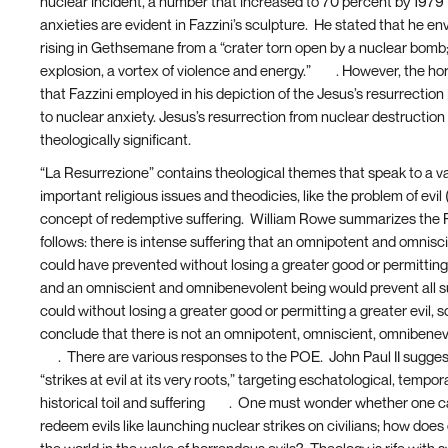
nuclear incident, a number that increased to 70 percent by 1979
anxieties are evident in Fazzini’s sculpture. He stated that he en
rising in Gethsemane from a “crater torn open by a nuclear bomb
explosion, a vortex of violence and energy.”
[10]
. However, the hor
that Fazzini employed in his depiction of the Jesus’s resurrection i
to nuclear anxiety. Jesus’s resurrection from nuclear destruction 
theologically significant.
“La Resurrezione” contains theological themes that speak to a va
important religious issues and theodicies, like the problem of evi
concept of redemptive suffering. William Rowe summarizes the
follows: there is intense suffering that an omnipotent and omnisc
could have prevented without losing a greater good or permitting 
and an omniscient and omnibenevolent being would prevent all suf
could without losing a greater good or permitting a greater evil, 
conclude that there is not an omnipotent, omniscient, omnibenev
[11]
. There are various responses to the POE. John Paul II sugges
“strikes at evil at its very roots,” targeting eschatological, tempor
historical toil and suffering
[12]
. One must wonder whether one ca
redeem evils like launching nuclear strikes on civilians; how doe