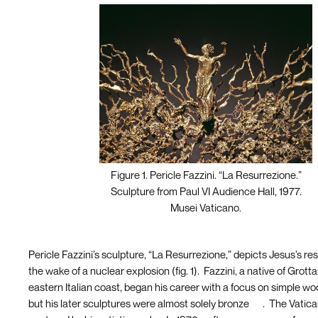
Figure 1. Pericle Fazzini. “La Resurrezione.”
Sculpture from Paul VI Audience Hall, 1977.
Musei Vaticano.
Pericle Fazzini’s sculpture, “La Resurrezione,” depicts Jesus’s res
the wake of a nuclear explosion (fig. 1). Fazzini, a native of Grot
eastern Italian coast, began his career with a focus on simple w
but his later sculptures were almost solely bronze
[4]
. The Vatic