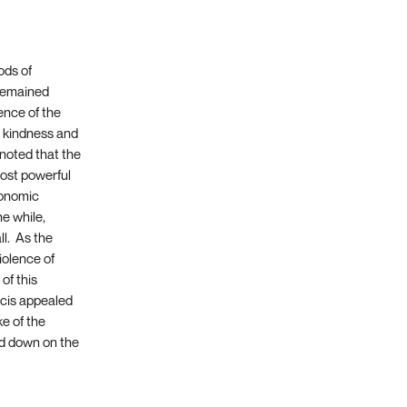
ods of
 remained
ence of the
n kindness and
e noted that the
most powerful
conomic
the while,
ll. As the
iolence of
of this
ncis appealed
e of the
ed down on the