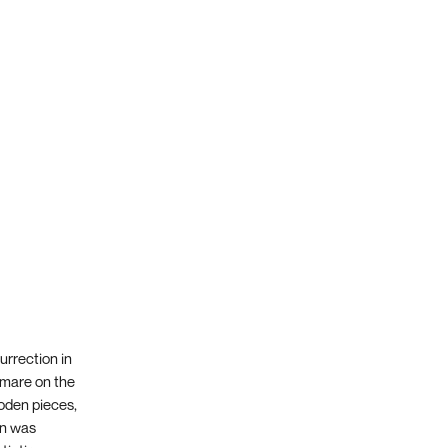
urrection in
tamare on the
ooden pieces,
an was