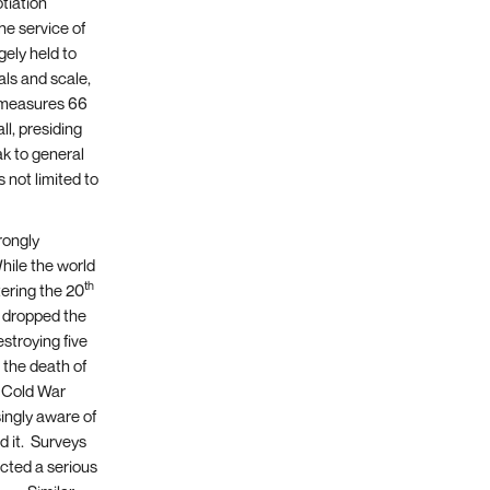
otiation
he service of
gely held to
als and scale,
d measures 66
ll, presiding
ak to general
 not limited to
rongly
hile the world
th
tering the 20
s dropped the
estroying five
 the death of
 Cold War
ingly aware of
d it. Surveys
cted a serious