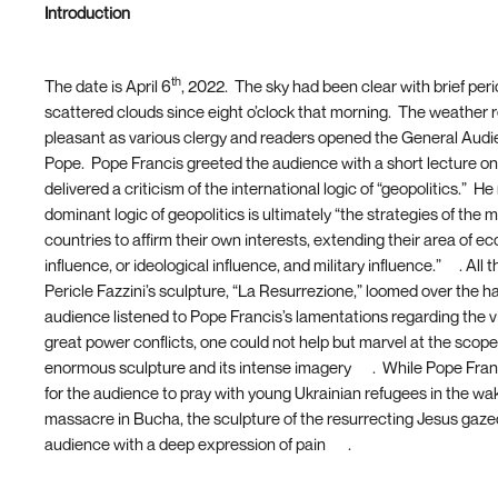
Introduction
th
The date is April 6
, 2022. The sky had been clear with brief peri
scattered clouds since eight o’clock that morning. The weather
pleasant as various clergy and readers opened the General Audi
Pope. Pope Francis greeted the audience with a short lecture o
delivered a criticism of the international logic of “geopolitics.” H
dominant logic of geopolitics is ultimately “the strategies of the 
countries to affirm their own interests, extending their area of e
influence, or ideological influence, and military influence.”
[1]
. All 
Pericle Fazzini’s sculpture, “La Resurrezione,” loomed over the ha
audience listened to Pope Francis’s lamentations regarding the v
great power conflicts, one could not help but marvel at the scope 
enormous sculpture and its intense imagery
[2]
. While Pope Fra
for the audience to pray with young Ukrainian refugees in the wak
massacre in Bucha, the sculpture of the resurrecting Jesus gaz
audience with a deep expression of pain
[3]
.