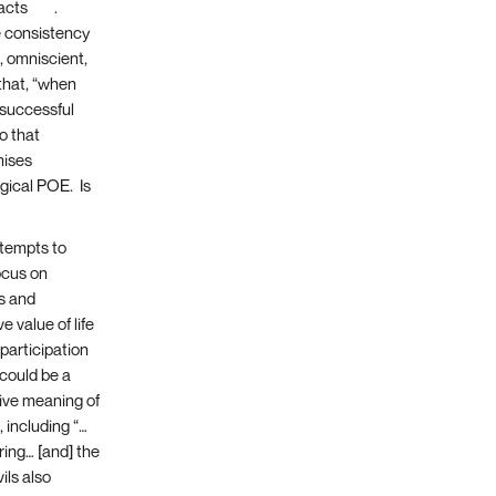
facts
[14]
.
 consistency
, omniscient,
that, “when
, successful
o that
mises
ogical POE. Is
empts to
ocus on
es and
e value of life
participation
 could be a
tive meaning of
 including “…
ring… [and] the
ils also