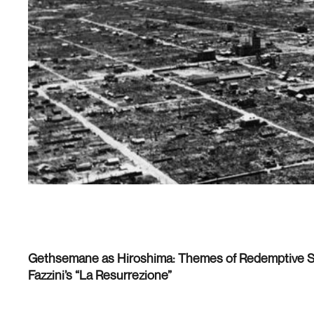
Gethsemane as Hiroshima: Themes of Redemptive Su
Fazzini’s “La Resurrezione”