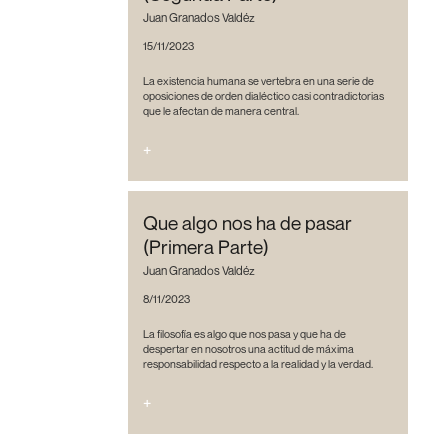
Juan Granados Valdéz
15/11/2023
La existencia humana se vertebra en una serie de
oposiciones de orden dialéctico casi contradictorias
que le afectan de manera central.
+
Que algo nos ha de pasar
(Primera Parte)
Juan Granados Valdéz
8/11/2023
La filosofía es algo que nos pasa y que ha de
despertar en nosotros una actitud de máxima
responsabilidad respecto a la realidad y la verdad.
+