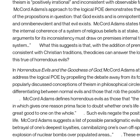
theism is “positively irrational” and inconsistent with observable 
McCord Adams’s approach to the logical POE demonstrates the
of the propositions in question: that God exists and is omnipotent
and omnibenevolent and that evil exists. McCord Adams states 
the internal coherence of a system of religious beliefs is at stake
arguments for its inconsistency must draw on premises internal t
system…”
[15]
What this suggests is that, with the addition of pre
consistent with Christian traditions, theodicies can answer the l
this true of horrendous evils?
In
Horrendous Evils and the Goodness of God,
McCord Adams att
address the logical POE by propelling the debate away from its f
popularly discussed conceptions of theism in philosophical circl
differentiating between normal evils and those that rob the positiv
[16]
. McCord Adams defines horrendous evils as those that “the 
in which gives one reason prima facie to doubt whether one’s life
great good to one on the whole.”
[17]
. Such evils negate the posi
life. McCord Adams suggests a list of possible paradigmatic evils,
betrayal of one’s deepest loyalties, cannibalizing one’s own off-sp
explosion of nuclear bombs over populated areas…”
[18]
. These ev