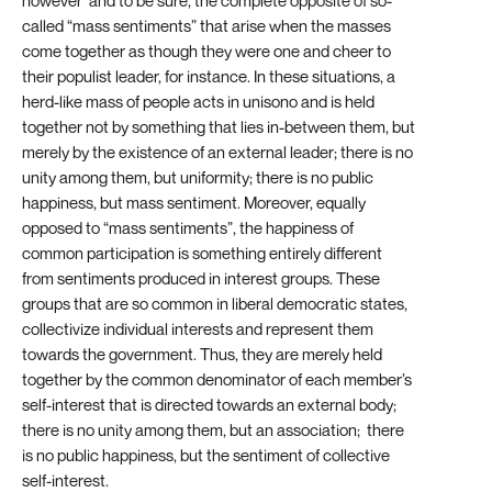
however and to be sure, the complete opposite of so-
called “mass sentiments” that arise when the masses
come together as though they were one and cheer to
their populist leader, for instance. In these situations, a
herd-like mass of people acts in unisono and is held
together not by something that lies in-between them, but
merely by the existence of an external leader; there is no
unity among them, but uniformity; there is no public
happiness, but mass sentiment. Moreover, equally
opposed to “mass sentiments”, the happiness of
common participation is something entirely different
from sentiments produced in interest groups. These
groups that are so common in liberal democratic states,
collectivize individual interests and represent them
towards the government. Thus, they are merely held
together by the common denominator of each member’s
self-interest that is directed towards an external body;
there is no unity among them, but an association; there
is no public happiness, but the sentiment of collective
self-interest.