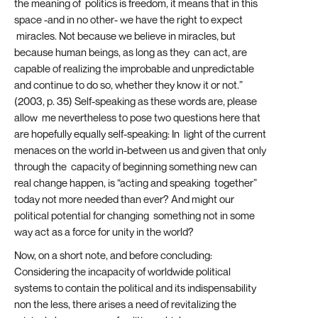
the meaning of politics is freedom, it means that in this
space -and in no other- we have the right to expect
miracles. Not because we believe in miracles, but
because human beings, as long as they can act, are
capable of realizing the improbable and unpredictable
and continue to do so, whether they know it or not.”
(2003, p. 35) Self-speaking as these words are, please
allow me nevertheless to pose two questions here that
are hopefully equally self-speaking: In light of the current
menaces on the world in-between us and given that only
through the capacity of beginning something new can
real change happen, is “acting and speaking together”
today not more needed than ever? And might our
political potential for changing something not in some
way act as a force for unity in the world?
Now, on a short note, and before concluding:
Considering the incapacity of worldwide political
systems to contain the political and its indispensability
non the less, there arises a need of revitalizing the