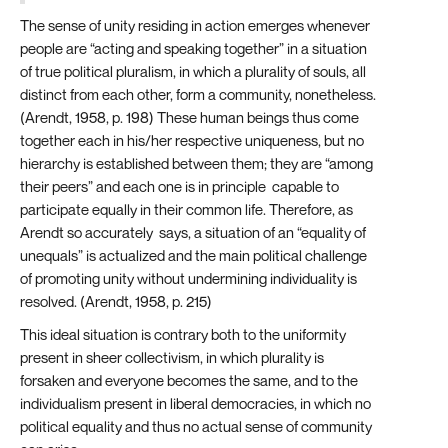
The sense of unity residing in action emerges whenever
people are “acting and speaking together” in a situation
of true political pluralism, in which a plurality of souls, all
distinct from each other, form a community, nonetheless.
(Arendt, 1958, p. 198) These human beings thus come
together each in his/her respective uniqueness, but no
hierarchy is established between them; they are “among
their peers” and each one is in principle capable to
participate equally in their common life. Therefore, as
Arendt so accurately says, a situation of an “equality of
unequals” is actualized and the main political challenge
of promoting unity without undermining individuality is
resolved. (Arendt, 1958, p. 215)
This ideal situation is contrary both to the uniformity
present in sheer collectivism, in which plurality is
forsaken and everyone becomes the same, and to the
individualism present in liberal democracies, in which no
political equality and thus no actual sense of community