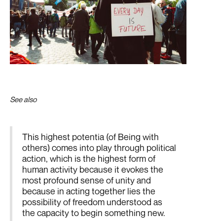
See also
First Part
This highest potentia (of Being with
others) comes into play through political
action, which is the highest form of
human activity because it evokes the
most profound sense of unity and
because in acting together lies the
possibility of freedom understood as
the capacity to begin something new.