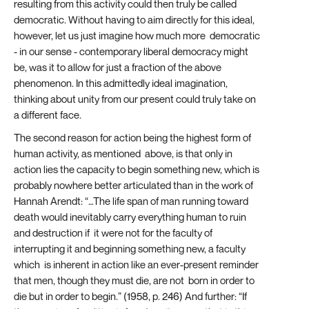
resulting from this activity could then truly be called
democratic. Without having to aim directly for this ideal,
however, let us just imagine how much more democratic
- in our sense - contemporary liberal democracy might
be, was it to allow for just a fraction of the above
phenomenon. In this admittedly ideal imagination,
thinking about unity from our present could truly take on
a different face.
The second reason for action being the highest form of
human activity, as mentioned above, is that only in
action lies the capacity to begin something new, which is
probably nowhere better articulated than in the work of
Hannah Arendt: “…The life span of man running toward
death would inevitably carry everything human to ruin
and destruction if it were not for the faculty of
interrupting it and beginning something new, a faculty
which is inherent in action like an ever-present reminder
that men, though they must die, are not born in order to
die but in order to begin.” (1958, p. 246) And further: “If