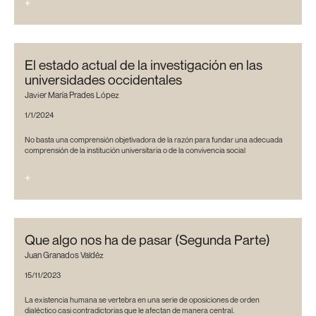
+
El estado actual de la investigación en las
universidades occidentales
Javier María Prades López
1/1/2024
No basta una comprensión objetivadora de la razón para fundar una adecuada
comprensión de la institución universitaria o de la convivencia social
+
Que algo nos ha de pasar (Segunda Parte)
Juan Granados Valdéz
15/11/2023
La existencia humana se vertebra en una serie de oposiciones de orden
dialéctico casi contradictorias que le afectan de manera central.