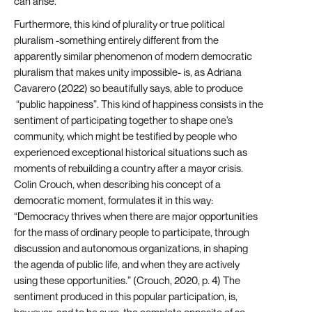
can arise.
Furthermore, this kind of plurality or true political
pluralism -something entirely different from the
apparently similar phenomenon of modern democratic
pluralism that makes unity impossible- is, as Adriana
Cavarero (2022) so beautifully says, able to produce
“public happiness”. This kind of happiness consists in the
sentiment of participating together to shape one’s
community, which might be testified by people who
experienced exceptional historical situations such as
moments of rebuilding a country after a mayor crisis.
Colin Crouch, when describing his concept of a
democratic moment, formulates it in this way:
“Democracy thrives when there are major opportunities
for the mass of ordinary people to participate, through
discussion and autonomous organizations, in shaping
the agenda of public life, and when they are actively
using these opportunities.” (Crouch, 2020, p. 4) The
sentiment produced in this popular participation, is,