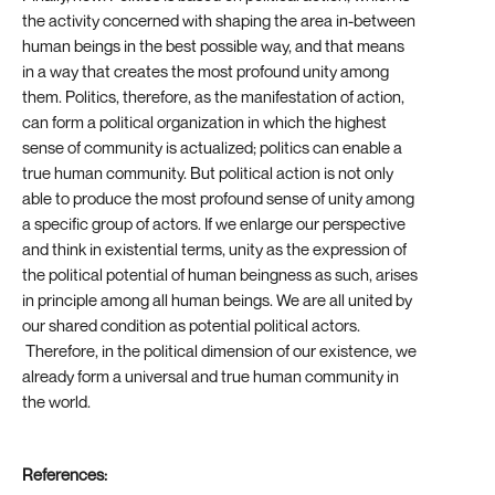
the activity concerned with shaping the area in-between
human beings in the best possible way, and that means
in a way that creates the most profound unity among
them. Politics, therefore, as the manifestation of action,
can form a political organization in which the highest
sense of community is actualized; politics can enable a
true human community. But political action is not only
able to produce the most profound sense of unity among
a specific group of actors. If we enlarge our perspective
and think in existential terms, unity as the expression of
the political potential of human beingness as such, arises
in principle among all human beings. We are all united by
our shared condition as potential political actors.
Therefore, in the political dimension of our existence, we
already form a universal and true human community in
the world.
References: