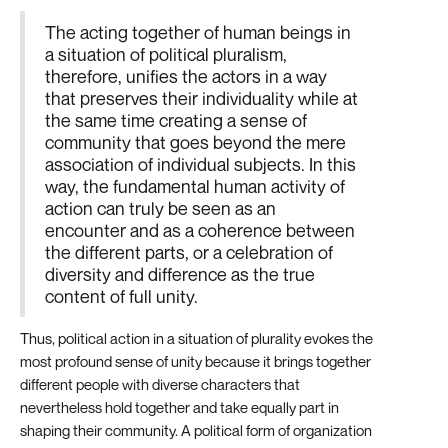
The acting together of human beings in
a situation of political pluralism,
therefore, unifies the actors in a way
that preserves their individuality while at
the same time creating a sense of
community that goes beyond the mere
association of individual subjects. In this
way, the fundamental human activity of
action can truly be seen as an
encounter and as a coherence between
the different parts, or a celebration of
diversity and difference as the true
content of full unity.
Thus, political action in a situation of plurality evokes the
most profound sense of unity because it brings together
different people with diverse characters that
nevertheless hold together and take equally part in
shaping their community. A political form of organization