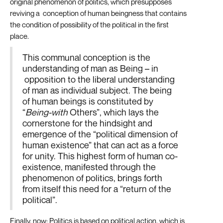
original phenomenon of politics, which presupposes
reviving a conception of human beingness that contains
the condition of possibility of the political in the first
place.
This communal conception is the
understanding of man as Being – in
opposition to the liberal understanding
of man as individual subject. The being
of human beings is constituted by
“
Being-with
Others”, which lays the
cornerstone for the hindsight and
emergence of the “political dimension of
human existence” that can act as a force
for unity. This highest form of human co-
existence, manifested through the
phenomenon of politics, brings forth
from itself this need for a “return of the
political”.
Finally, now: Politics is based on political action, which is