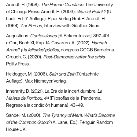
Arendt, H. (1958).
The Human Condition
. The University
of Chicago Press. Arendt, H. (2003).
Was ist Politik?
(U.
Ludz, Ed.; 7. Auflage). Piper Verlag GmbH. Arendt, H.
(1964). Z
ur Person
, Interview with Günther Gaus.
Augustinus.
Confessiones
[dt.Bekenntnisse], 397-401
n.Chr., Buch XI, Kap. 14. Cavarero, A. (2022).
Hannah
Arendt y la felicidad pública
, congress CCCB Barcelona.
Crouch, C. (2020).
Post-Democracy after the crisis
.
Polity Press.
Heidegger, M. (2006).
Sein und Zeit
(Fünfzehnte
Auflage). Max Niemeyer Verlag.
Innerarity, D. (2021). La Era de la Incertidumbre.
La
Maleta de Portbou
,
44
(Filosofías de la Pandemia,
Regreso a la condición humana), 43–49.
Sandel, M. (2020).
The Tyranny of Merit: What’s Become
of the Common Good?
(A. Lane, Ed.). Penguin Random
House UK.