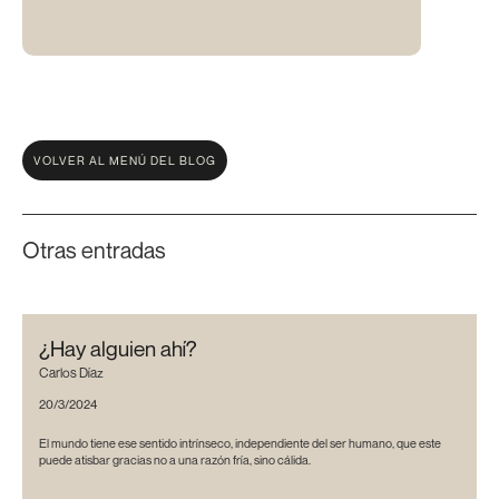
VOLVER AL MENÚ DEL BLOG
Otras entradas
¿Hay alguien ahí?
Carlos Díaz
20/3/2024
El mundo tiene ese sentido intrínseco, independiente del ser humano, que este
puede atisbar gracias no a una razón fría, sino cálida.