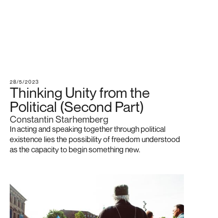
28/5/2023
Thinking Unity from the
Political (Second Part)
Constantin Starhemberg
In acting and speaking together through political
existence lies the possibility of freedom understood
as the capacity to begin something new.