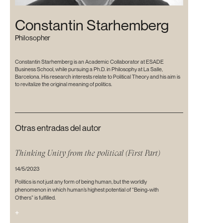
Constantin Starhemberg
Philosopher
Constantin Starhemberg is an Academic Collaborator at ESADE
Business School, while pursuing a Ph.D. in Philosophy at La Salle,
Barcelona. His research interests relate to Political Theory and his aim is
to revitalize the original meaning of politics.
Otras entradas del autor
Thinking Unity from the political (First Part)
14/5/2023
Politics is not just any form of being human, but the worldly
phenomenon in which human’s highest potential of “Being-with
Others” is fulfilled.
+